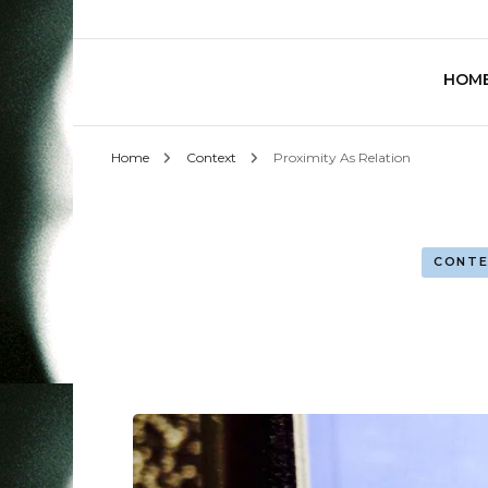
HOM
Home
Context
Proximity As Relation
CONTE