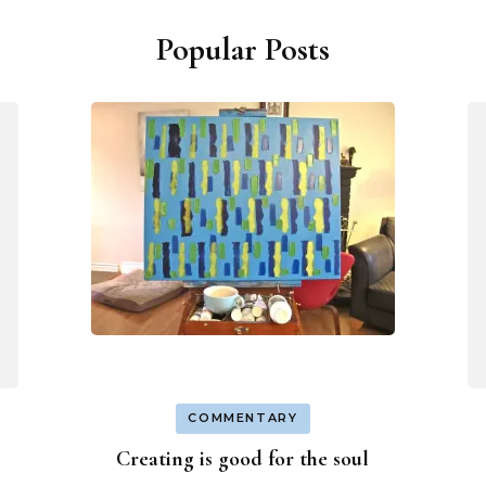
Popular Posts
COMMENTARY
Creating is good for the soul