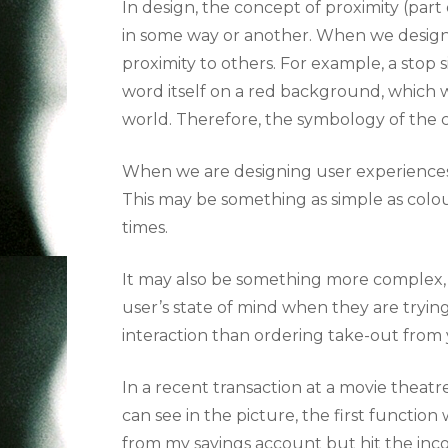
In design, the concept of proximity (part
in some way or another. When we design 
proximity to others.
For example, a stop s
word itself on a red background, which 
world. Therefore, the symbology of the c
When we are designing user experiences, 
This may be something as simple as colours
times.
It may also be something more complex, li
user’s state of mind when they are trying
interaction than ordering take-out from 
In a recent transaction at a movie theat
can see in the picture, the first function
from my savings account but hit the inco