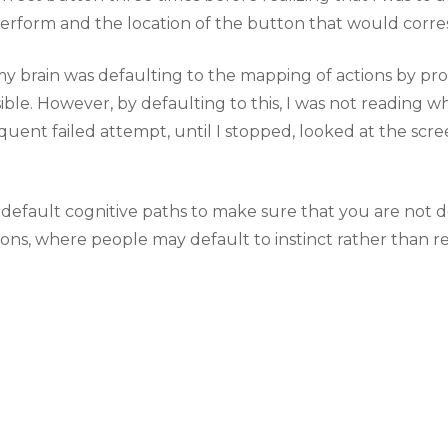
erform and the location of the button that would corres
my brain was defaulting to the mapping of actions by pro
ible. However, by defaulting to this, I was not reading w
quent failed attempt, until I stopped, looked at the scr
s’ default cognitive paths to make sure that you are no
uations, where people may default to instinct rather than r