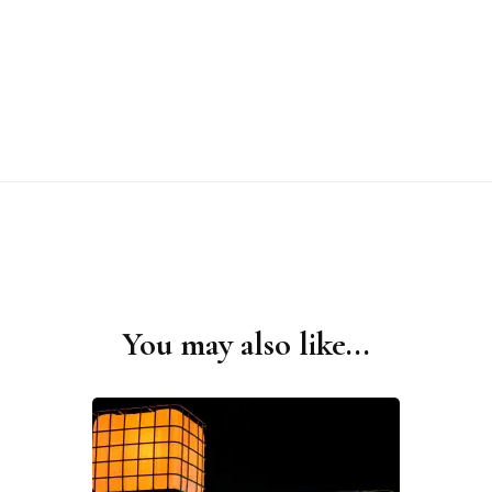
You may also like...