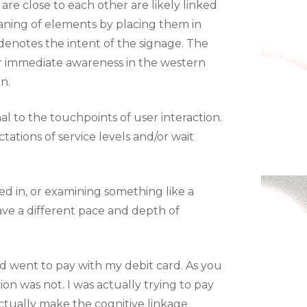
are close to each other are likely linked
aning of elements by placing them in
 denotes the intent of the signage. The
or immediate awareness in the western
n.
l to the touchpoints of user interaction.
tations of service levels and/or wait
ed in, or examining something like a
have a different pace and depth of
nd went to pay with my debit card. As you
ion was not. I was actually trying to pay
actually make the cognitive linkage