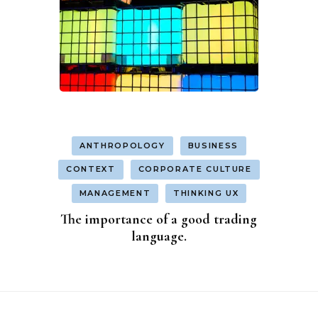
ANTHROPOLOGY
BUSINESS
CONTEXT
CORPORATE CULTURE
MANAGEMENT
THINKING UX
The importance of a good trading
language.