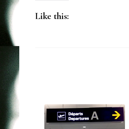
Like this:
Post
Navigation