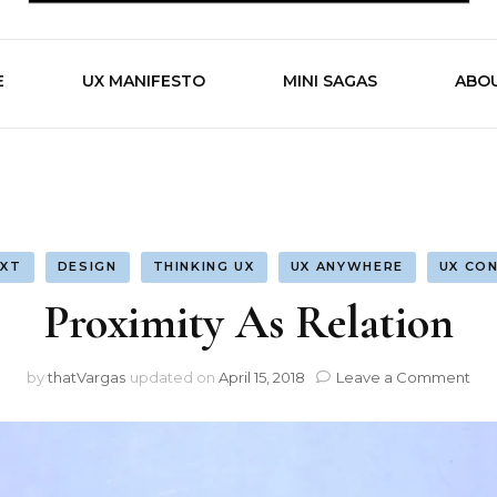
by Alvaro Vargas
Work is 
E
UX MANIFESTO
MINI SAGAS
ABO
XT
DESIGN
THINKING UX
UX ANYWHERE
UX CO
Proximity As Relation
on
by
thatVargas
updated on
April 15, 2018
Leave a Comment
Pro
As
Rel