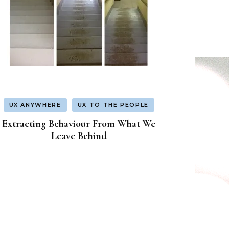
UX ANYWHERE
UX TO THE PEOPLE
Extracting Behaviour From What We
Leave Behind