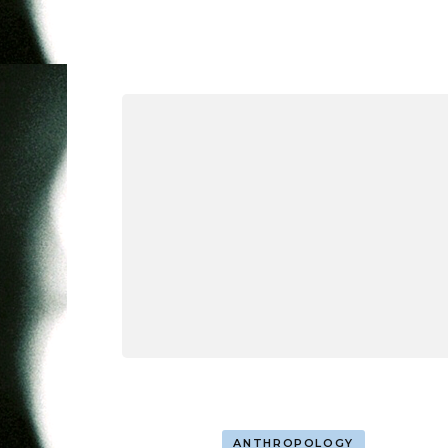
ANTHROPOLOGY