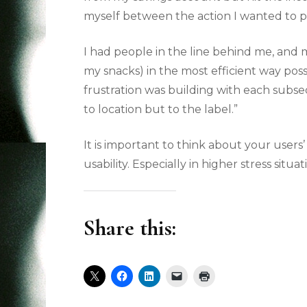
myself between the action I wanted to p
I had people in the line behind me, and 
my snacks) in the most efficient way poss
frustration was building with each subse
to location but to the label.”
It is important to think about your user
usability. Especially in higher stress sit
Share this: