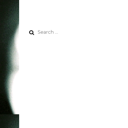
Search
for: