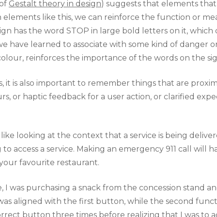
 of
Gestalt theory in design
) suggests that elements that 
elements like this, we can reinforce the function or me
ign has the word STOP in large bold letters on it, which
we have learned to associate with some kind of danger 
olour, reinforces the importance of the words on the sig
it is also important to remember things that are proxima
, or haptic feedback for a user action, or clarified expec
ke looking at the context that a service is being deliver
 to access a service. Making an emergency 911 call will 
your favourite restaurant.
re, I was purchasing a snack from the concession stand a
 was aligned with the first button, while the second funct
rrect button three times before realizing that I was to 