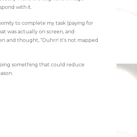
pond with it.
ximity to complete my task (paying for
hat was actually on screen, and
een and thought, “Duhrr! It’s not mapped
t doing something that could reduce
eason.