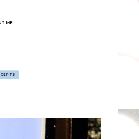
Play
UT ME
NCEPTS
ximity
ation