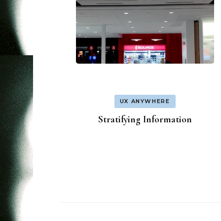
UX ANYWHERE
Stratifying Information