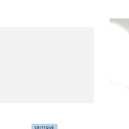
CRITIQUE