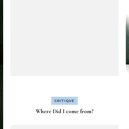
CRITIQUE
Where Did I come from?