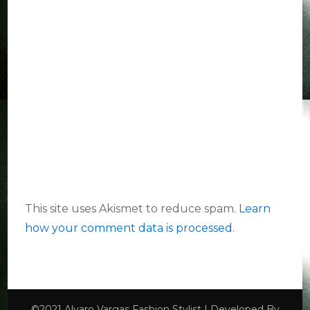
This site uses Akismet to reduce spam.
Learn
how your comment data is processed.
©2021 Alvaro Vargas
Fashion Stylist | Developed By