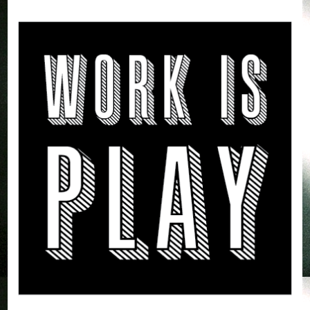
by Alvaro Vargas