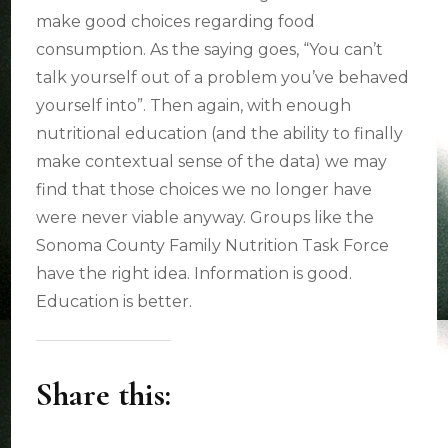
make good choices regarding food
consumption. As the saying goes, “You can’t
talk yourself out of a problem you’ve behaved
yourself into”. Then again, with enough
nutritional education (and the ability to finally
make contextual sense of the data) we may
find that those choices we no longer have
were never viable anyway. Groups like the
Sonoma County Family Nutrition Task Force
have the right idea. Information is good.
Education is better.
Share this: