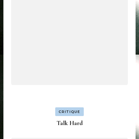
CRITIQUE
Talk Hard