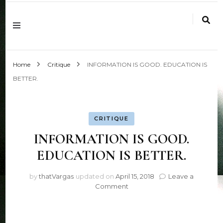
Work is Play
Home
Critique
INFORMATION IS GOOD. EDUCATION IS
BETTER.
CRITIQUE
INFORMATION IS GOOD.
EDUCATION IS BETTER.
by
thatVargas
updated on
April 15, 2018
Leave a
on
Comment
INFORMATION
IS
GOOD.