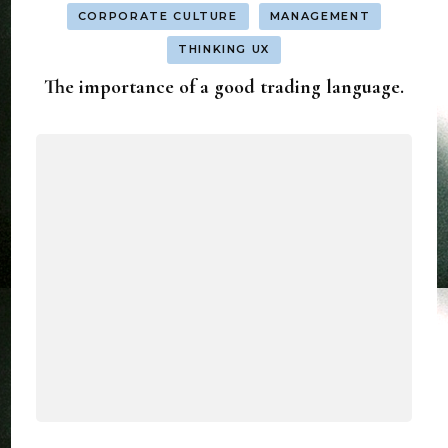
CORPORATE CULTURE
MANAGEMENT
THINKING UX
The importance of a good trading language.