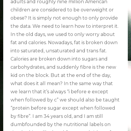
adults and roughly nine million American
children are considered to be overweight or
obese? It is simply not enough to only provide
the data. We need to learn how to interpret it.
In the old days, we used to only worry about
fat and calories. Nowadays, fat is broken down
into saturated, unsaturated and trans fat.
Calories are broken down into sugars and
carbohydrates, and suddenly fibre is the new
kid on the block. But at the end of the day,
what does it all mean? In the same way that
we learn that it’s always “i before e except
when followed by c” we should also be taught
“protein before sugar except when followed
by fibre”. I am 34 years old, and I am still
dumbfounded by the nutritional labels on