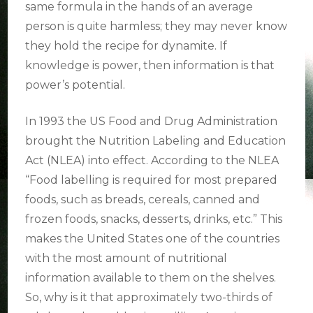
same formula in the hands of an average
person is quite harmless; they may never know
they hold the recipe for dynamite. If
knowledge is power, then information is that
power’s potential.
In 1993 the US Food and Drug Administration
brought the Nutrition Labeling and Education
Act (NLEA) into effect. According to the NLEA
“Food labelling is required for most prepared
foods, such as breads, cereals, canned and
frozen foods, snacks, desserts, drinks, etc.” This
makes the United States one of the countries
with the most amount of nutritional
information available to them on the shelves.
So, why is it that approximately two-thirds of