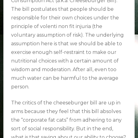
Consumption Act (a.k.a. Cheeseburger Bill).
The bill postulates that people should be
responsible for their own choices under the
principle of volenti non fit injuria (the
voluntary assumption of risk). The underlying
assumption here is that we should be able to
exercise enough self-restraint to make our
nutritional choices with a certain amount of
wisdom and moderation. After all, even too
much water can be harmful to the average
person.
The critics of the cheeseburger bill are up in
arms because they feel that this bill absolves
the “corporate fat cats” from adhering to any
sort of social responsibility. But in the end,
what is that saying about our ability to choose?