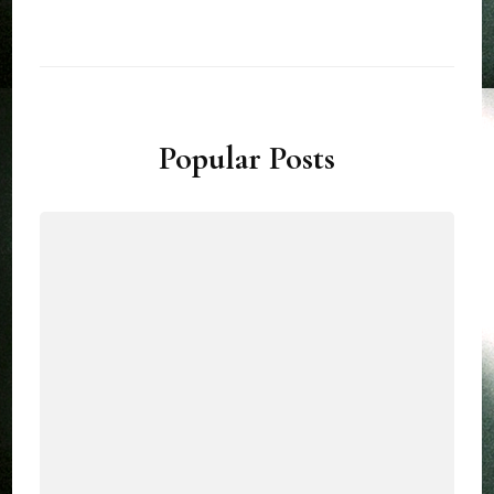
Popular Posts