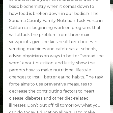
basic biochemistry when it comes down to
how food is broken down in our bodies? The
Sonoma County Family Nutrition Task Force in
California is beginning work on programs that
will attack the problem from three main
viewpoints: give the kids healthier choices in
vending machines and cafeterias at schools,
advise physicians on ways to better “spread the
word” about nutrition, and lastly, show the
parents how to make nutritional lifestyle
changes to instill better eating habits. The task
force aims to use preventive measures to
decrease the contributing factors to heart
disease, diabetes and other diet-related
illnesses. Don’t put off ‘til tomorrow what you
can do today. Education allows us to make