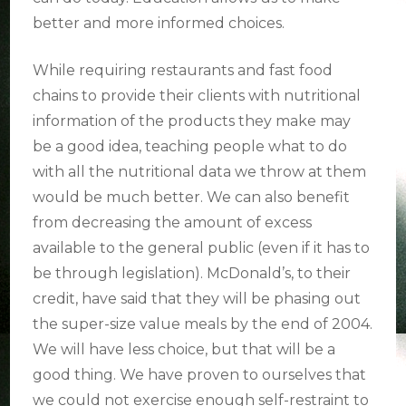
better and more informed choices.
While requiring restaurants and fast food
chains to provide their clients with nutritional
information of the products they make may
be a good idea, teaching people what to do
with all the nutritional data we throw at them
would be much better. We can also benefit
from decreasing the amount of excess
available to the general public (even if it has to
be through legislation). McDonald’s, to their
credit, have said that they will be phasing out
the super-size value meals by the end of 2004.
We will have less choice, but that will be a
good thing. We have proven to ourselves that
we could not exercise enough self-restraint to