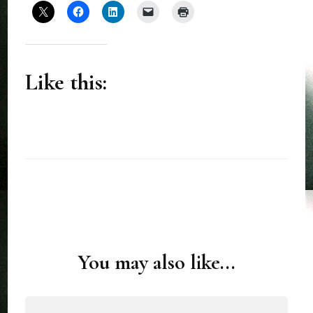
Like this:
You may also like...
Post
Navigation