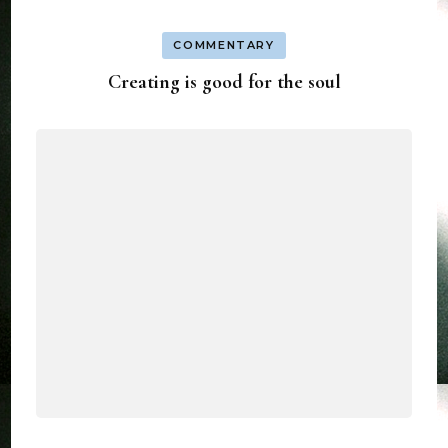
COMMENTARY
Creating is good for the soul