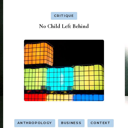
CRITIQUE
No Child Left Behind
ANTHROPOLOGY
BUSINESS
CONTEXT