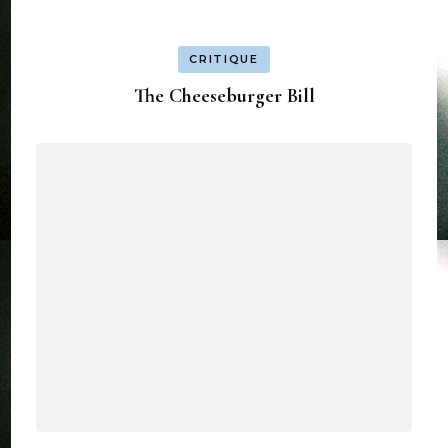
CRITIQUE
The Cheeseburger Bill