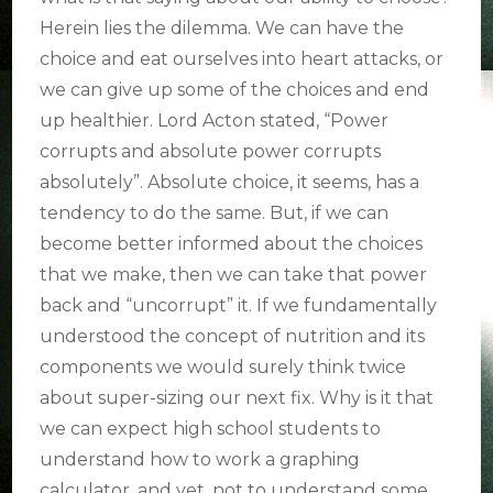
Herein lies the dilemma. We can have the
choice and eat ourselves into heart attacks, or
we can give up some of the choices and end
up healthier. Lord Acton stated, “Power
corrupts and absolute power corrupts
absolutely”. Absolute choice, it seems, has a
tendency to do the same. But, if we can
become better informed about the choices
that we make, then we can take that power
back and “uncorrupt” it. If we fundamentally
understood the concept of nutrition and its
components we would surely think twice
about super-sizing our next fix. Why is it that
we can expect high school students to
understand how to work a graphing
calculator, and yet, not to understand some