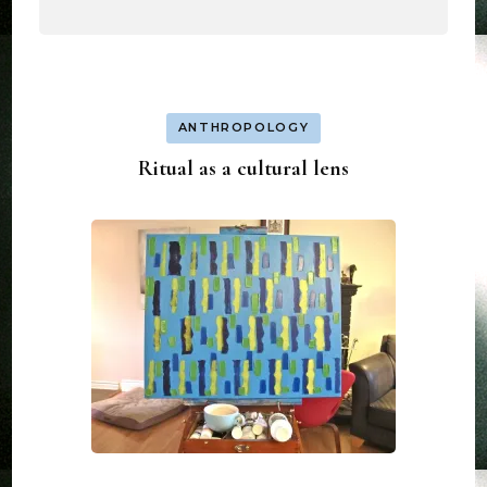
ANTHROPOLOGY
Ritual as a cultural lens