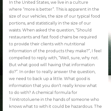
EDUCATION
In the United States, we live in a culture
IS
where “more is better”. This is apparent in the
BETTER.
size of our vehicles, the size of our typical food
portions, and statistically in the size of our
waists. When asked the question, “Should
restaurants and fast food chains be required
to provide their clients with nutritional
information of the products they make?”, I feel
compelled to reply with, “Well, sure, why not.
But what good will having that information
do?”.
In order to really answer the question,
we need to back up a little. What good is
information that you don’t really know what
to do with? A chemical formula for
Trinitrotoluene in the hands of someone who
knows what to with it could be hazardous. The