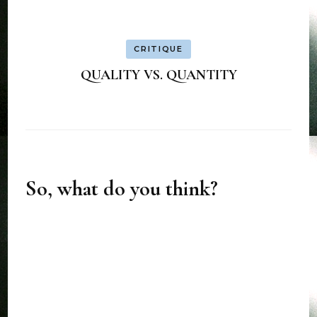
CRITIQUE
QUALITY VS. QUANTITY
So, what do you think?