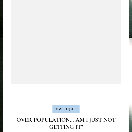
CRITIQUE
OVER POPULATION… AM I JUST NOT
GETTING IT?