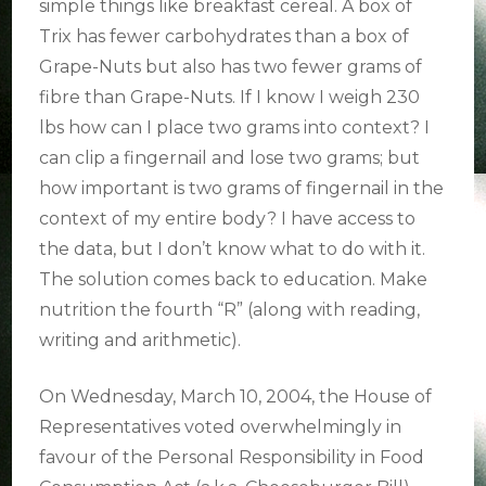
simple things like breakfast cereal. A box of
Trix has fewer carbohydrates than a box of
Grape-Nuts but also has two fewer grams of
fibre than Grape-Nuts. If I know I weigh 230
lbs how can I place two grams into context? I
can clip a fingernail and lose two grams; but
how important is two grams of fingernail in the
context of my entire body? I have access to
the data, but I don’t know what to do with it.
The solution comes back to education. Make
nutrition the fourth “R” (along with reading,
writing and arithmetic).
On Wednesday, March 10, 2004, the House of
Representatives voted overwhelmingly in
favour of the Personal Responsibility in Food